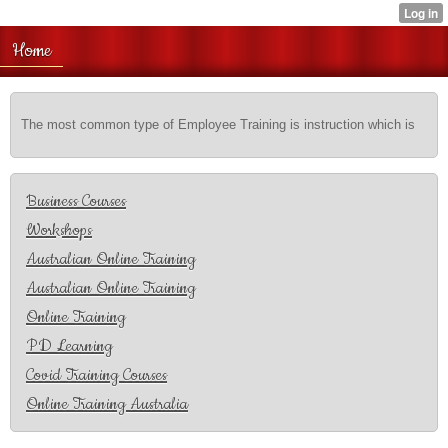
Home
The most common type of Employee Training is instruction which is
Business Courses
Workshops
Australian Online Training
Australian Online Training
Online Training
PD Learning
Covid Training Courses
Online Training Australia