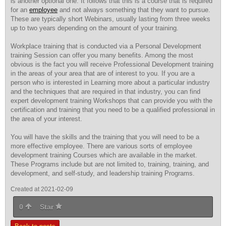
is another optional one. It follows that this is a course that is required
for an
employee
and not always something that they want to pursue.
These are typically short Webinars, usually lasting from three weeks
up to two years depending on the amount of your training.
Workplace training that is conducted via a Personal Development
training Session can offer you many benefits. Among the most
obvious is the fact you will receive Professional Development training
in the areas of your area that are of interest to you. If you are a
person who is interested in Learning more about a particular industry
and the techniques that are required in that industry, you can find
expert development training Workshops that can provide you with the
certification and training that you need to be a qualified professional in
the area of your interest.
You will have the skills and the training that you will need to be a
more effective employee. There are various sorts of employee
development training Courses which are available in the market.
These Programs include but are not limited to, training, training, and
development, and self-study, and leadership training Programs.
Created at 2021-02-09
0
Star