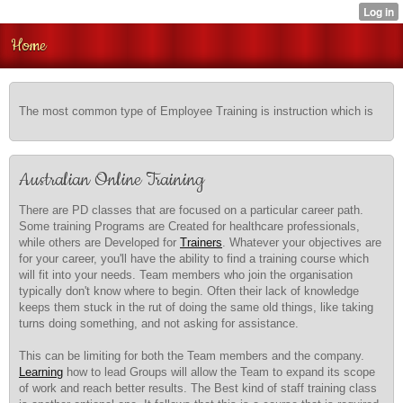
Home
The most common type of Employee Training is instruction which is
Australian Online Training
There are PD classes that are focused on a particular career path.
Some training Programs are Created for healthcare professionals,
while others are Developed for
Trainers
. Whatever your objectives are
for your career, you'll have the ability to find a training course which
will fit into your needs. Team members who join the organisation
typically don't know where to begin. Often their lack of knowledge
keeps them stuck in the rut of doing the same old things, like taking
turns doing something, and not asking for assistance.
This can be limiting for both the Team members and the company.
Learning
how to lead Groups will allow the Team to expand its scope
of work and reach better results. The Best kind of staff training class