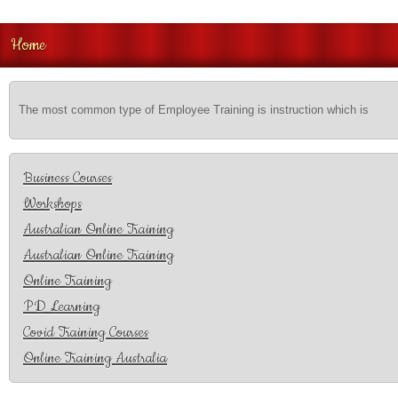
Home
The most common type of Employee Training is instruction which is
Business Courses
Workshops
Australian Online Training
Australian Online Training
Online Training
PD Learning
Covid Training Courses
Online Training Australia